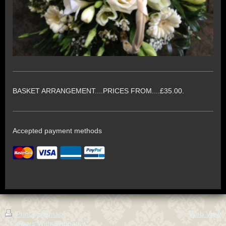
BASKET ARRANGEMENT....PRICES FROM....£35.00.
Accepted payment methods
Print
|
Sitemap
Web View
©Flowers With Sympathy