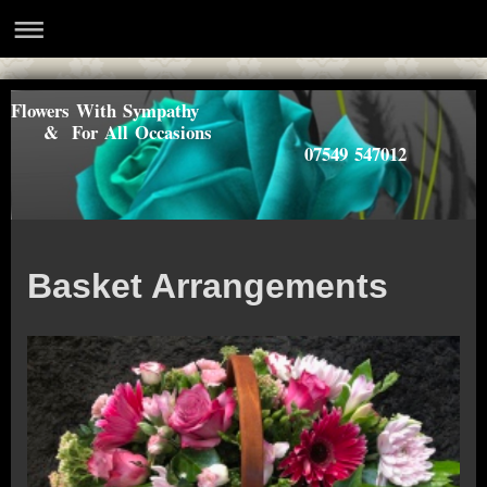
Flowers With Sympathy
& For All Occasions
07549 547012
Basket Arrangements