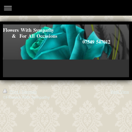
Flowers With Sympathy
& For All Occasions
07549 547012
Print
|
Sitemap
Web View
©Flowers With Sympathy